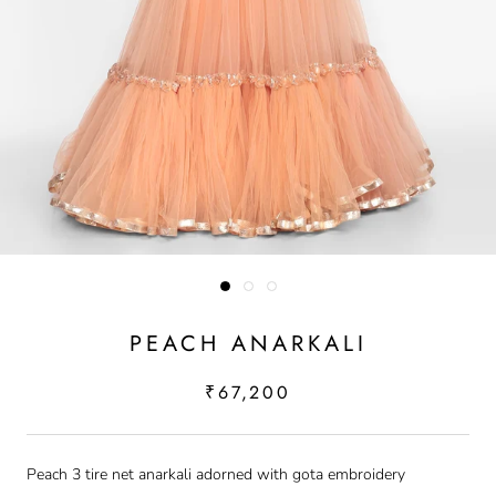
PEACH ANARKALI
₹67,200
Peach 3 tire net anarkali adorned with gota embroidery