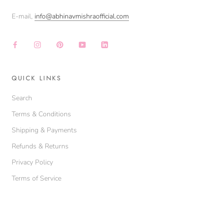
E-mail,
info@abhinavmishraofficial.com
QUICK LINKS
Search
Terms & Conditions
Shipping & Payments
Refunds & Returns
Privacy Policy
Terms of Service