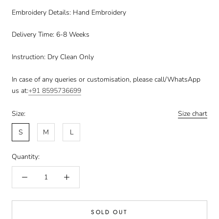
Embroidery Details: Hand Embroidery
Delivery Time: 6-8 Weeks
Instruction: Dry Clean Only
In case of any queries or customisation, please call/WhatsApp
us at:
+91
8595736699
Size:
Size chart
S
M
L
Quantity:
SOLD OUT