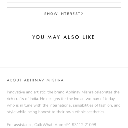
SHOW INTEREST
YOU MAY ALSO LIKE
ABOUT ABHINAV MISHRA
Innovative and artistic, the brand Abhinav Mishra celebrates the
rich crafts of India. He designs for the Indian woman of today,
who is in tune with the international sensibilities of fashion, and
style while being honest to their own ethnic aesthetics.
For assistance, Call/WhatsApp: +91 93112 21098‬