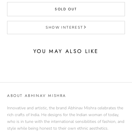
SOLD OUT
SHOW INTEREST
YOU MAY ALSO LIKE
ABOUT ABHINAV MISHRA
Innovative and artistic, the brand Abhinav Mishra celebrates the
rich crafts of India. He designs for the Indian woman of today,
who is in tune with the international sensibilities of fashion, and
style while being honest to their own ethnic aesthetics.