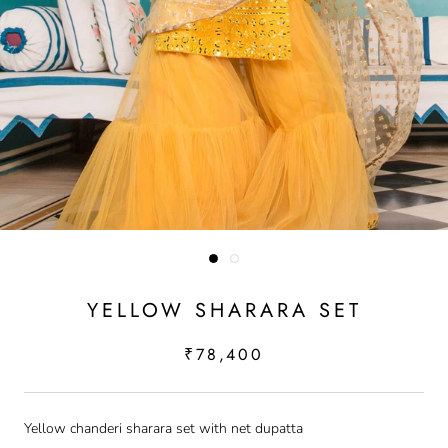
YELLOW SHARARA SET
₹78,400
Yellow chanderi sharara set with net dupatta