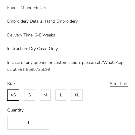
Fabric: Chanderi/ Net
Embroidery Details: Hand Embroidery
Delivery Time: 6-8 Weeks
Instruction: Dry Clean Only
In case of any queries or customisation, please call/WhatsApp
us at:
+91
8595736699
Size:
Size chart
XS
S
M
L
XL
Quantity: