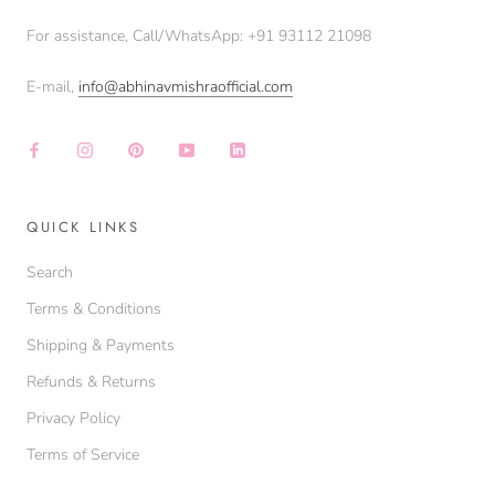
For assistance, Call/WhatsApp: +91 93112 21098‬
E-mail,
info@abhinavmishraofficial.com
QUICK LINKS
Search
Terms & Conditions
Shipping & Payments
Refunds & Returns
Privacy Policy
Terms of Service